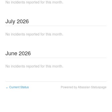
No incidents reported for this month.
July
2026
No incidents reported for this month.
June
2026
No incidents reported for this month.
Current Status
Powered by Atlassian Statuspage
←