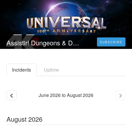
Assistir! Dungeons & Dragons: Honra Entre Ladrões (2023) Filme Completo Online Dublado em Portugues
SUBSCRIBE
Incidents
Uptime
June
2026
to
August
2026
August
2026